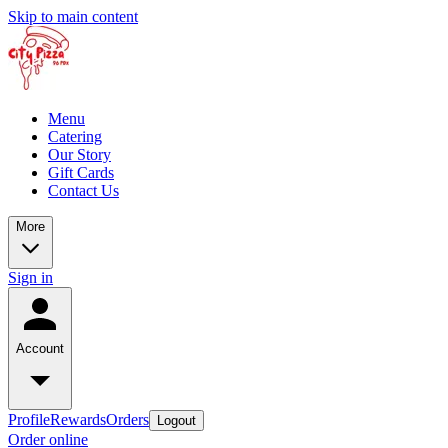
Skip to main content
Menu
Catering
Our Story
Gift Cards
Contact Us
More
Sign in
Account
Profile
Rewards
Orders
Logout
Order online