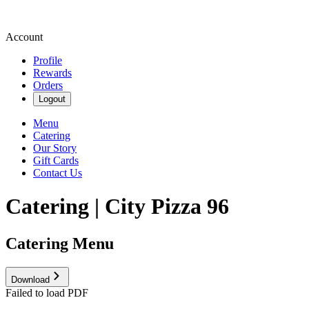
Account
Profile
Rewards
Orders
Logout
Menu
Catering
Our Story
Gift Cards
Contact Us
Catering | City Pizza 96
Catering Menu
Download
Failed to load PDF