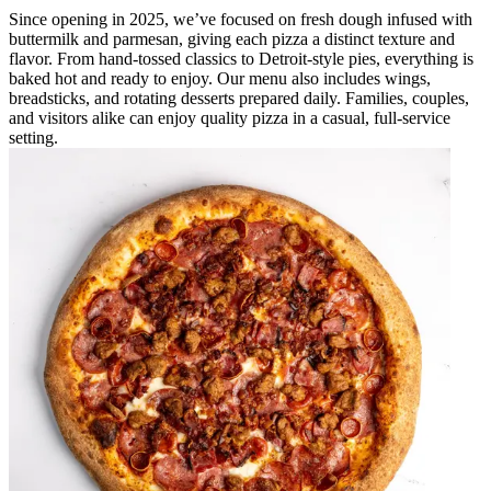
Since opening in 2025, we’ve focused on fresh dough infused with
buttermilk and parmesan, giving each pizza a distinct texture and
flavor. From hand-tossed classics to Detroit-style pies, everything is
baked hot and ready to enjoy. Our menu also includes wings,
breadsticks, and rotating desserts prepared daily. Families, couples,
and visitors alike can enjoy quality pizza in a casual, full-service
setting.