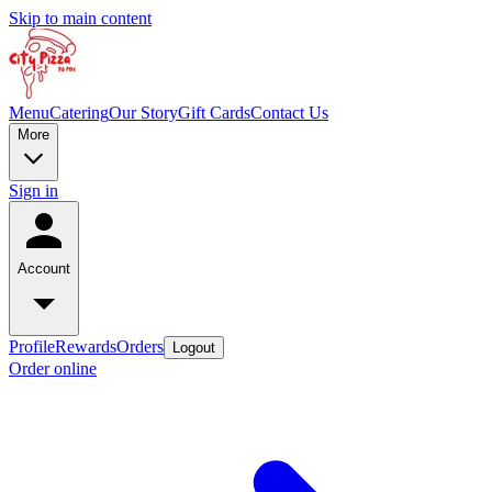
Skip to main content
Menu
Catering
Our Story
Gift Cards
Contact Us
More
Sign in
Account
Profile
Rewards
Orders
Logout
Order online