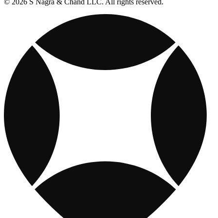
© 2026 S Nagra & Chand LLC. All rights reserved.