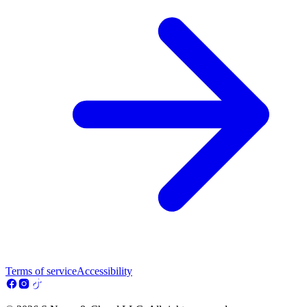
Terms of service
Accessibility