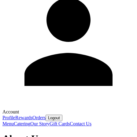
Account
Profile
Rewards
Orders
Logout
Menu
Catering
Our Story
Gift Cards
Contact Us