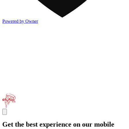
Powered by Owner
Get the best experience on our mobile