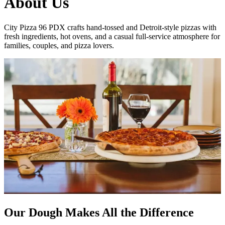
About Us
City Pizza 96 PDX crafts hand-tossed and Detroit-style pizzas with
fresh ingredients, hot ovens, and a casual full-service atmosphere for
families, couples, and pizza lovers.
Our Dough Makes All the Difference