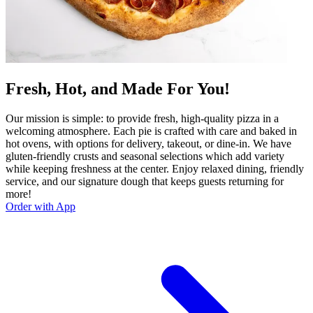
Fresh, Hot, and Made For You!
Our mission is simple: to provide fresh, high-quality pizza in a
welcoming atmosphere. Each pie is crafted with care and baked in
hot ovens, with options for delivery, takeout, or dine-in. We have
gluten-friendly crusts and seasonal selections which add variety
while keeping freshness at the center. Enjoy relaxed dining, friendly
service, and our signature dough that keeps guests returning for
more!
Order with App