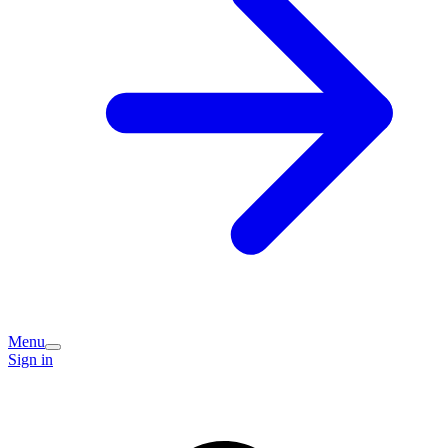
Menu
Sign in