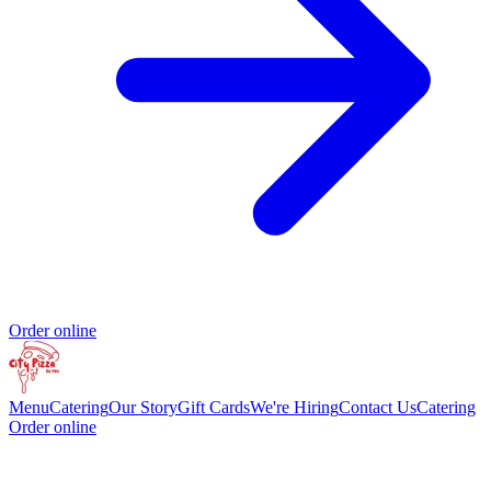
Order online
Menu
Catering
Our Story
Gift Cards
We're Hiring
Contact Us
Catering
Order online