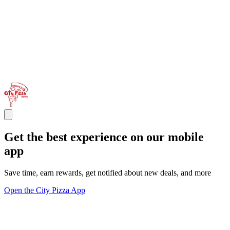
Get the best experience on our mobile
app
Save time, earn rewards, get notified about new deals, and more
Open the City Pizza App