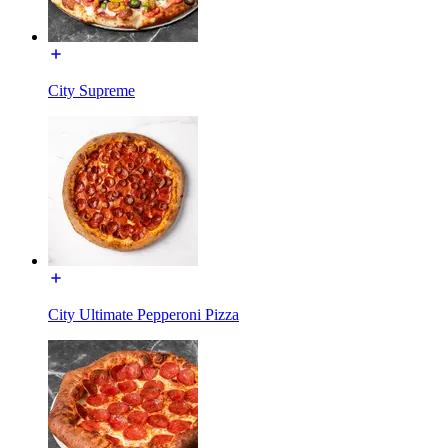
City Supreme
City Ultimate Pepperoni Pizza