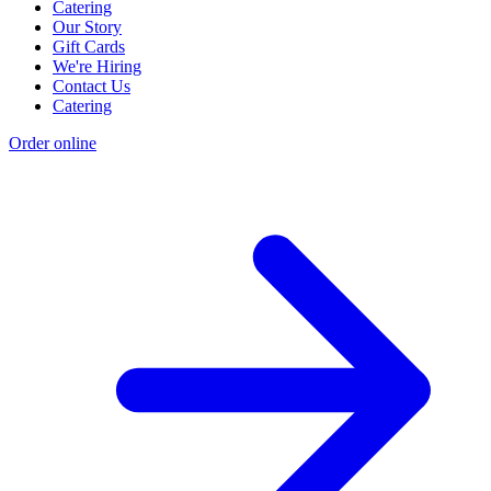
Catering
Our Story
Gift Cards
We're Hiring
Contact Us
Catering
Order online