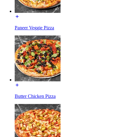
Paneer Veggie Pizza
Butter Chicken Pizza