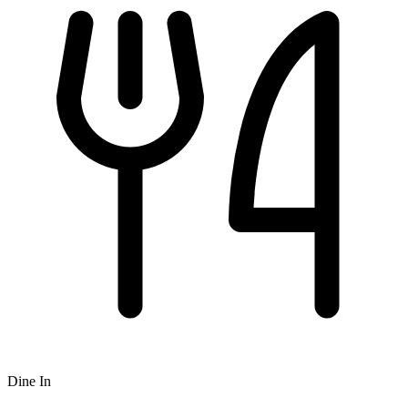
Dine In