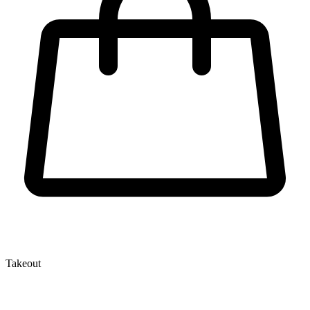
Takeout