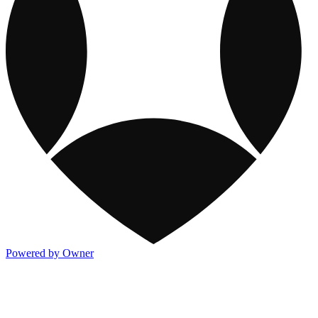
Powered by Owner