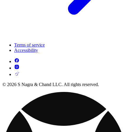
Terms of service
Accessibility
© 2026 S Nagra & Chand LLC. All rights reserved.