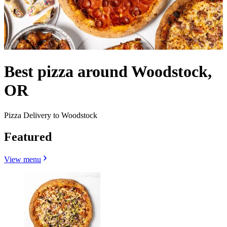
Best pizza around Woodstock,
OR
Pizza Delivery to Woodstock
Featured
View menu