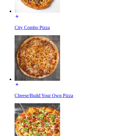
City Combo Pizza
Cheese/Build Your Own Pizza