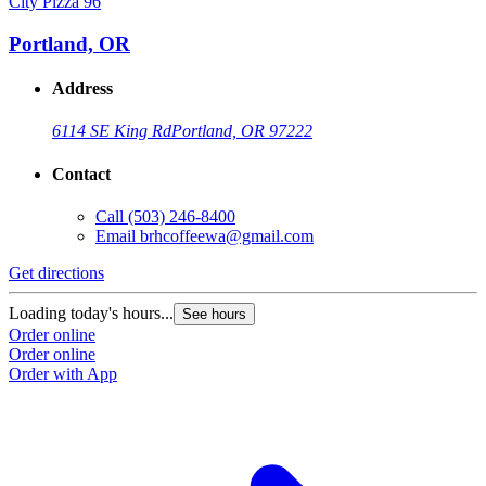
City Pizza 96
Portland, OR
Address
6114 SE King Rd
Portland, OR 97222
Contact
Call
(503) 246-8400
Email
brhcoffeewa@gmail.com
Get directions
Loading today's hours...
See hours
Order online
Order online
Order with App