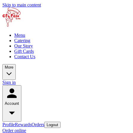
Skip to main content
Menu
Catering
Our Story
Gift Cards
Contact Us
More
Sign in
Account
Profile
Rewards
Orders
Logout
Order online