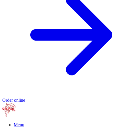
Order online
Menu