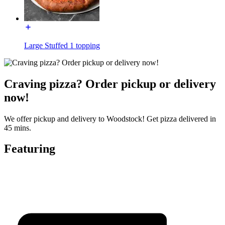
Large Stuffed 1 topping
Craving pizza? Order pickup or delivery
now!
We offer pickup and delivery to Woodstock! Get pizza delivered in
45 mins.
Featuring