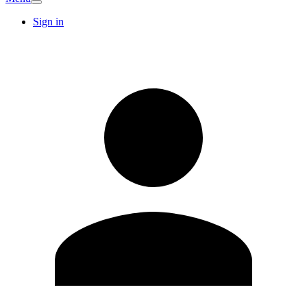
Sign in