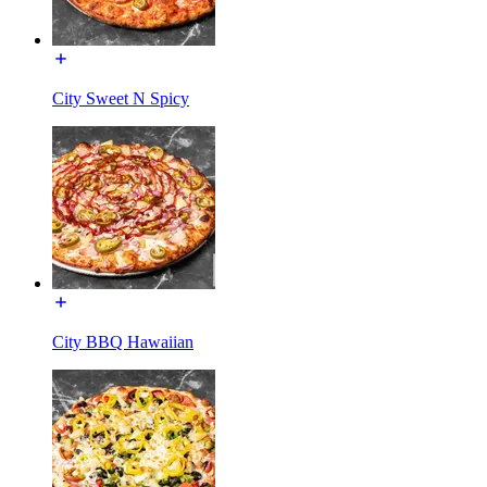
City Sweet N Spicy
City BBQ Hawaiian