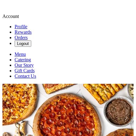
Account
Profile
Rewards
Orders
Logout
Menu
Catering
Our Story
Gift Cards
Contact Us