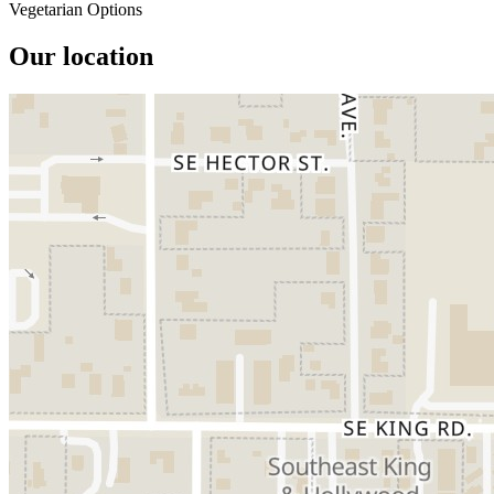
Vegetarian Options
Our location