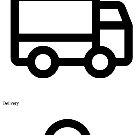
Delivery