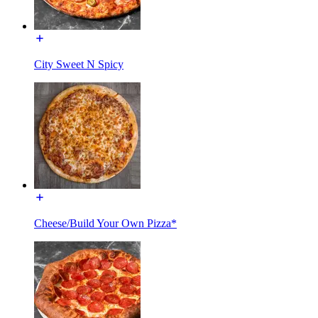
City Sweet N Spicy
Cheese/Build Your Own Pizza*