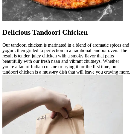
Delicious Tandoori Chicken
Our tandoori chicken is marinated in a blend of aromatic spices and
yogurt, then grilled to perfection in a traditional tandoor oven. The
result is tender, juicy chicken with a smoky flavor that pairs
beautifully with our fresh naan and vibrant chutneys. Whether
you're a fan of Indian cuisine or trying it for the first time, our
tandoori chicken is a must-try dish that will leave you craving more.