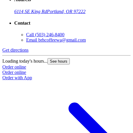
6114 SE King Rd
Portland, OR 97222
Contact
Call
(503) 246-8400
Email
brhcoffeewa@gmail.com
Get directions
Loading today's hours...
See hours
Order online
Order online
Order with App