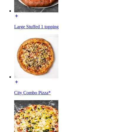
Large Stuffed 1 topping
City Combo Pizza*