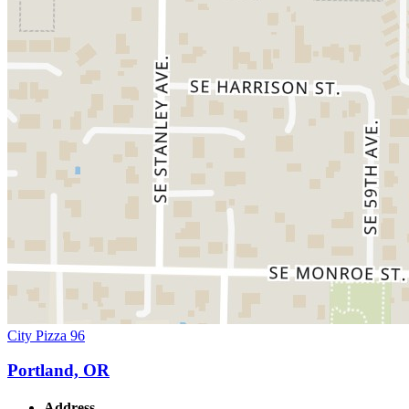
City Pizza 96
Portland, OR
Address