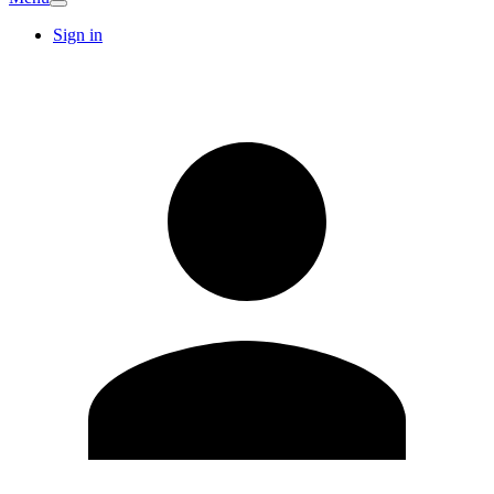
Sign in