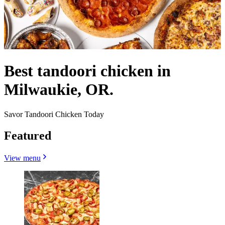
Best tandoori chicken in
Milwaukie, OR.
Savor Tandoori Chicken Today
Featured
View menu