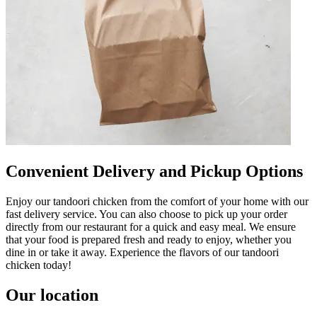
Convenient Delivery and Pickup Options
Enjoy our tandoori chicken from the comfort of your home with our
fast delivery service. You can also choose to pick up your order
directly from our restaurant for a quick and easy meal. We ensure
that your food is prepared fresh and ready to enjoy, whether you
dine in or take it away. Experience the flavors of our tandoori
chicken today!
Our location