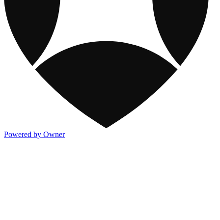
Powered by Owner