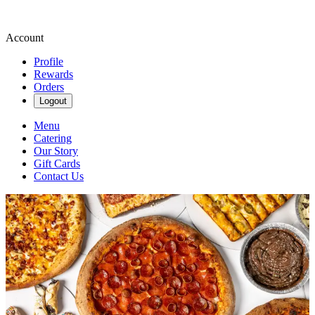
Account
Profile
Rewards
Orders
Logout
Menu
Catering
Our Story
Gift Cards
Contact Us