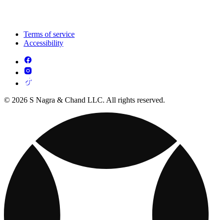
Terms of service
Accessibility
© 2026 S Nagra & Chand LLC. All rights reserved.