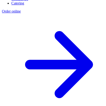
Catering
Order online