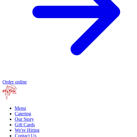
Order online
Menu
Catering
Our Story
Gift Cards
We're Hiring
Contact Us