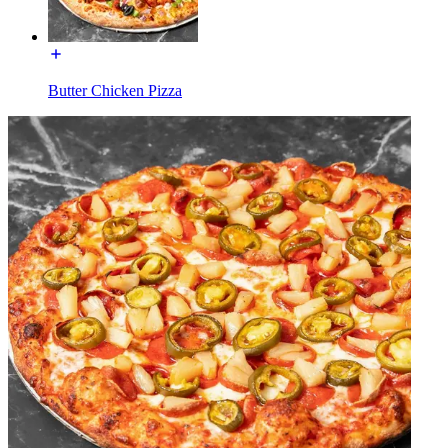
Butter Chicken Pizza