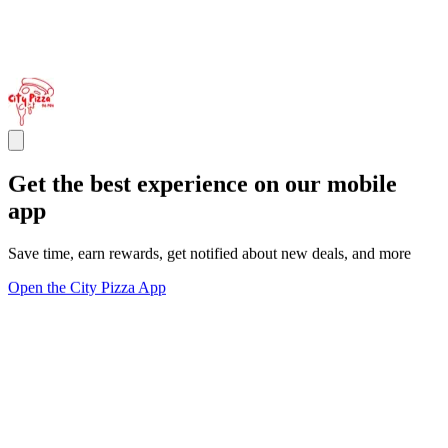
Get the best experience on our mobile
app
Save time, earn rewards, get notified about new deals, and more
Open the City Pizza App