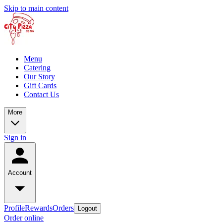
Skip to main content
Menu
Catering
Our Story
Gift Cards
Contact Us
More
Sign in
Account
Profile
Rewards
Orders
Logout
Order online