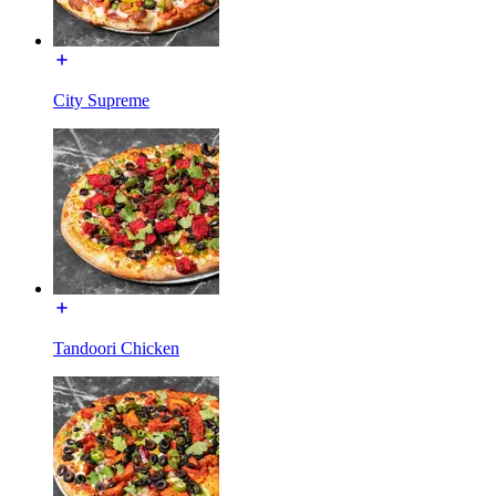
City Supreme
Tandoori Chicken